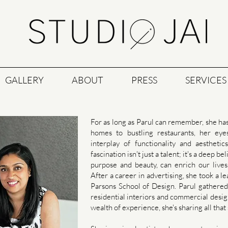
GALLERY
ABOUT
PRESS
SERVICES
For as long as Parul can remember, she ha
homes to bustling restaurants, her ey
interplay of functionality and aestheti
fascination isn't just a talent; it's a deep 
purpose and beauty, can enrich our lives
After a career in advertising, she took a 
Parsons School of Design. Parul gathered 
residential interiors and commercial desig
wealth of experience, she's sharing all that