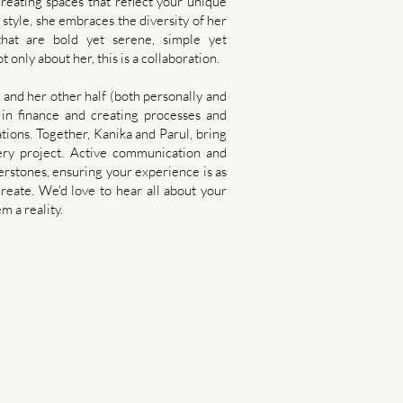
 creating spaces that reflect your unique
 style, she embraces the diversity of her
that are bold yet serene, simple yet
ot only about her, this is a collaboration.
e and her other half (both personally and
 in finance and creating processes and
ations. Together, Kanika and Parul, bring
ery project. Active communication and
erstones, ensuring your experience is as
eate.​​ We'd love to hear all about your
m a reality.