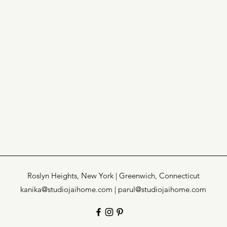
Roslyn Heights, New York | Greenwich, Connecticut
kanika@studiojaihome.com |
parul@studiojaihome.com