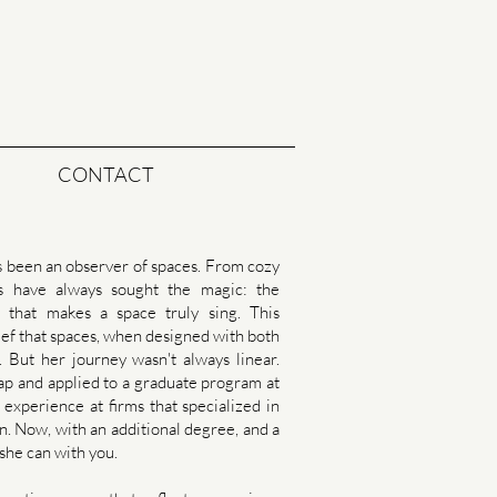
CONTACT
s been an observer of spaces. From cozy
es have always sought the magic: the
cs that makes a space truly sing. This
belief that spaces, when designed with both
. But her journey wasn't always linear.
leap and applied to a graduate program at
experience at firms that specialized in
n. Now, with an additional degree, and a
 she can with you.