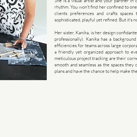
She is a visual artist and your partner in
rhythm. You won't find her confined to one
clients preferences and crafts spaces 
sophisticated, playful yet refined. ​But it's n
Her sister, Kanika, is her design confidant
professionally). Kanika has a background
efficiencies for teams across large corpor
a friendly yet organized approach to ev
meticulous project tracking are their corn
smooth and seamless as the spaces they cr
plans and have the chance to help make the