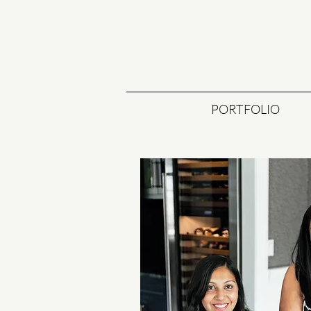
PORTFOLIO