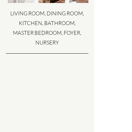
LIVING ROOM, DINING ROOM,
KITCHEN, BATHROOM,
MASTER BEDROOM, FOYER,
NURSERY