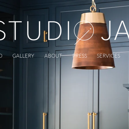
O
GALLERY
ABOUT
PRESS
SERVICES