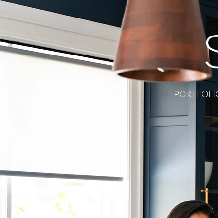
PORTFOLI