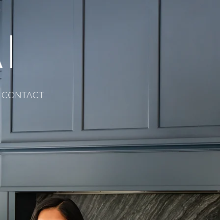
CONTACT